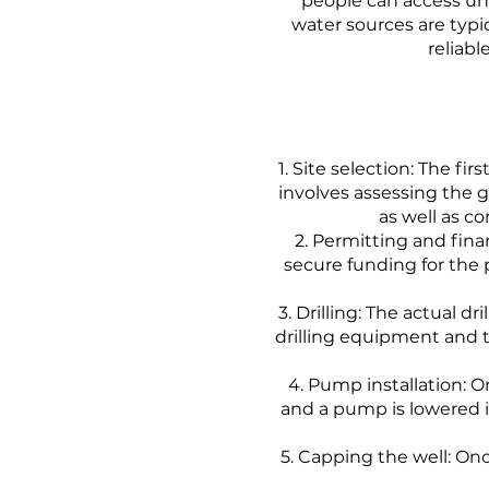
people can access un
water sources are typi
reliabl
Site selection: The firs
involves assessing the g
as well as c
Permitting and fina
secure funding for the
Drilling: The actual dr
drilling equipment and t
Pump installation: On
and a pump is lowered i
Capping the well: Onc