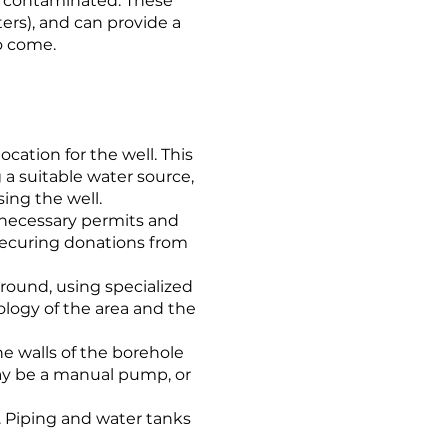
e contaminated. These
ers), and can provide a
to come.
location for the well. This
 a suitable water source,
ing the well.
 necessary permits and
securing donations from
 ground, using specialized
ology of the area and the
he walls of the borehole
may be a manual pump, or
. Piping and water tanks