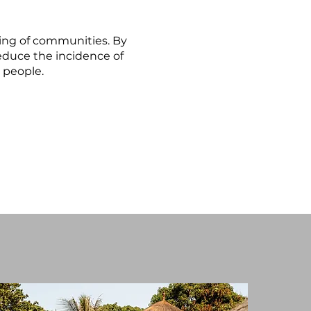
being of communities. By
educe the incidence of
l people.