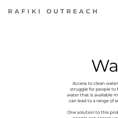
RAFIKI OUTREACH
Wat
Access to clean water 
struggle for people to
water that is available 
can lead to a range of 
One solution to this prob