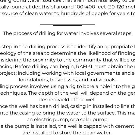
derground water sources that are much less likely to b
cally found at depths of around 100-400 feet (30-120 met
e source of clean water to hundreds of people for years 
The process of drilling for water involves several steps:
t step in the drilling process is to identify an appropriate 
eology of the area to determine the likelihood of finding
onsidering the proximity to the community that will be us
ncing: Before drilling can begin, RAFIKI must obtain the
 project; including working with local governments and 
foundations, businesses, and individuals.
illing process involves using a rig to bore a hole into the
echniques. The depth of the well will depend on the ge
desired yield of the well.
ce the well has been drilled, casing in installed to line t
nto the casing to bring the water to the surface. This 
an electric pump, or a solar pump.
e the pump is installed, the well is capped with cement
are installed to store the clean water.