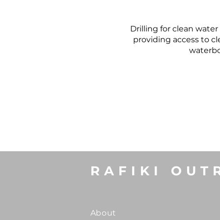
Drilling for clean wate
providing access to c
waterbor
RAFIKI OUT
About