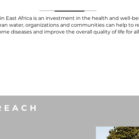
r in East Africa is an investment in the health and well-
lean water, organizations and communities can help to r
ne diseases and improve the overall quality of life for al
REACH