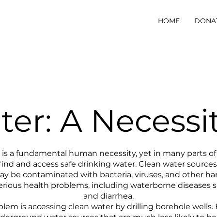
HOME
DONA
er: A Necessi
is a fundamental human necessity, yet in many parts of Eas
 find and access safe drinking water. Clean water sources
may be contaminated with bacteria, viruses, and other h
serious health problems, including waterborne diseases s
and diarrhea.
lem is accessing clean water by drilling borehole wells. B