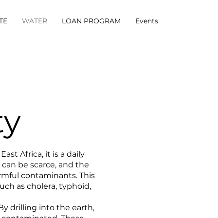
TE
WATER
LOAN PROGRAM
Events
ty
t Africa, it is a daily
 can be scarce, and the
armful contaminants. This
uch as cholera, typhoid,
y drilling into the earth,